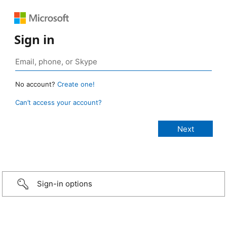
Sign in
No account?
Create one!
Can’t access your account?
Sign-in options