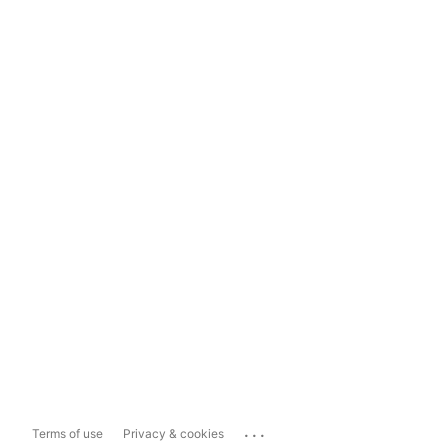
...
Terms of use
Privacy & cookies