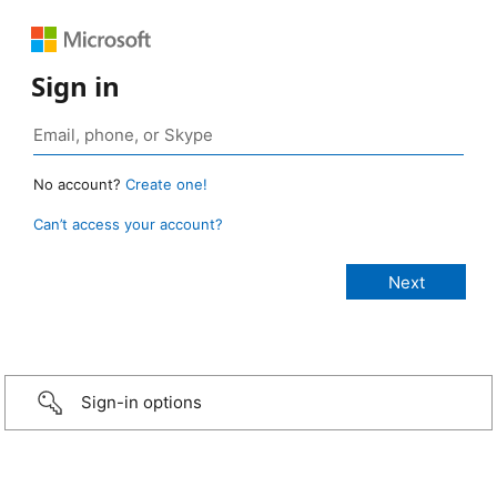
Sign in
No account?
Create one!
Can’t access your account?
Sign-in options