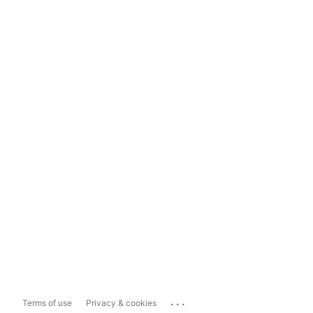
...
Terms of use
Privacy & cookies