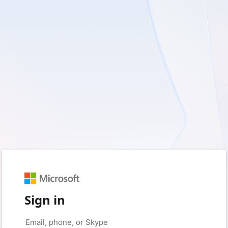
Sign in