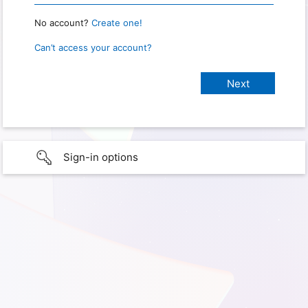
No account?
Create one!
Can’t access your account?
Sign-in options