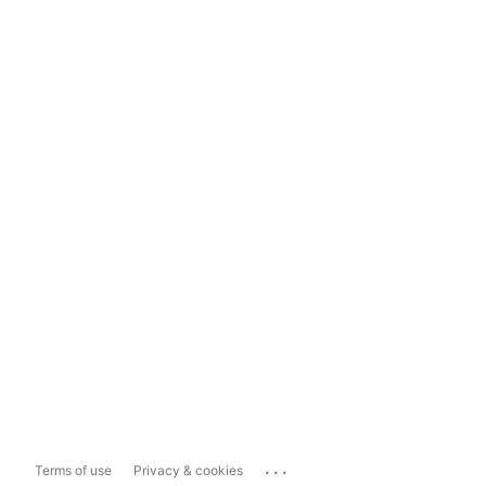
...
Terms of use
Privacy & cookies