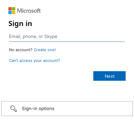
Sign in
No account?
Create one!
Can’t access your account?
Sign-in options