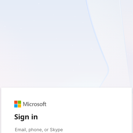
Sign in