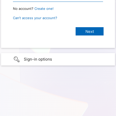
No account?
Create one!
Can’t access your account?
Sign-in options