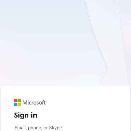
Sign in