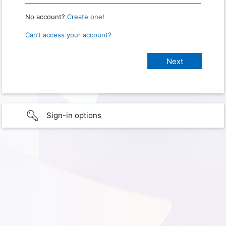
No account?
Create one!
Can’t access your account?
Sign-in options