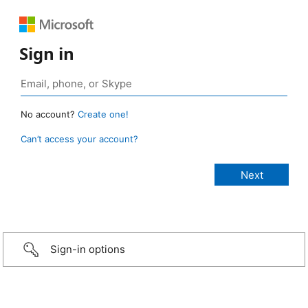
Sign in
No account?
Create one!
Can’t access your account?
Sign-in options