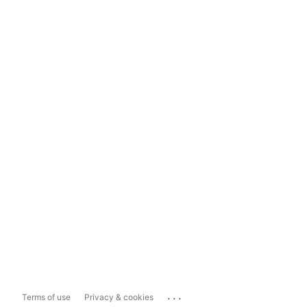
...
Terms of use
Privacy & cookies