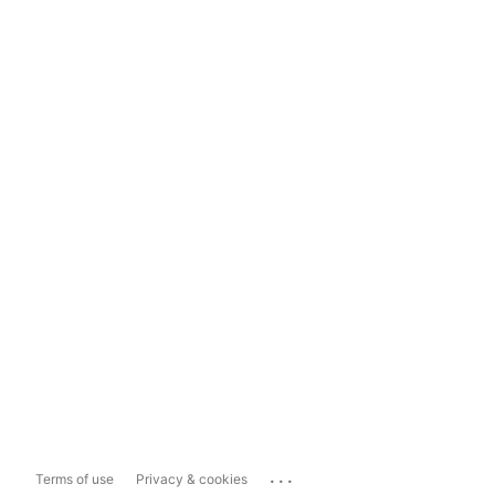
...
Terms of use
Privacy & cookies