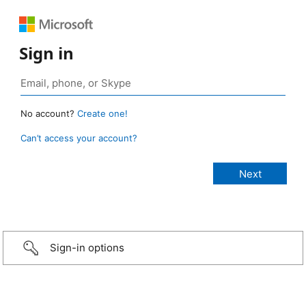
Sign in
No account?
Create one!
Can’t access your account?
Sign-in options