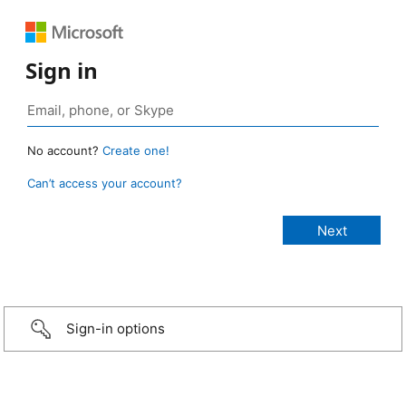
Sign in
No account?
Create one!
Can’t access your account?
Sign-in options