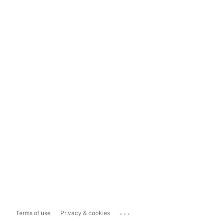
...
Terms of use
Privacy & cookies