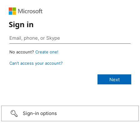
Sign in
No account?
Create one!
Can’t access your account?
Sign-in options