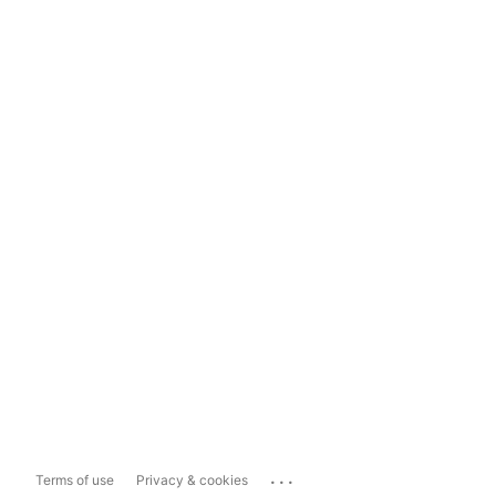
...
Terms of use
Privacy & cookies