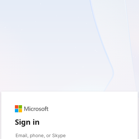
Sign in