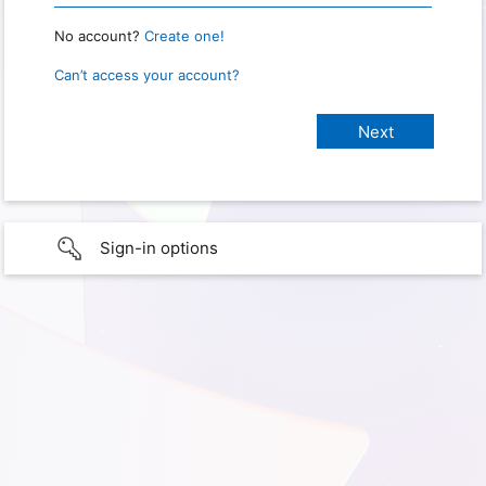
No account?
Create one!
Can’t access your account?
Sign-in options