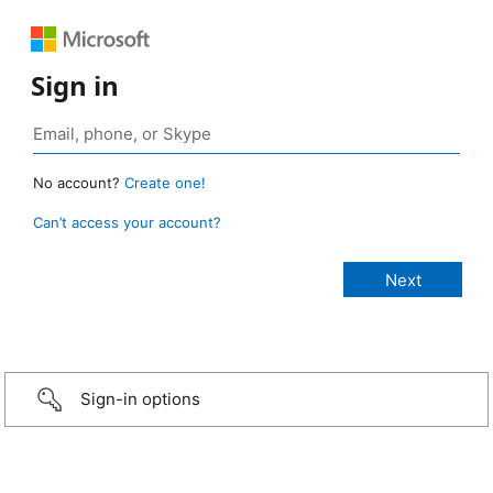
Sign in
No account?
Create one!
Can’t access your account?
Sign-in options