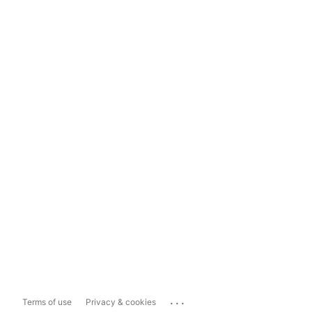
...
Terms of use
Privacy & cookies