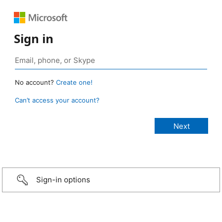
Sign in
No account?
Create one!
Can’t access your account?
Sign-in options