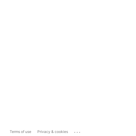
...
Terms of use
Privacy & cookies