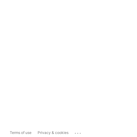
...
Terms of use
Privacy & cookies