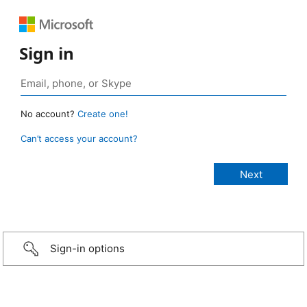
Sign in
No account?
Create one!
Can’t access your account?
Sign-in options