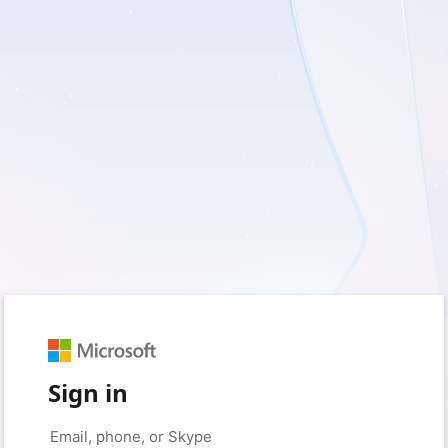
Sign in