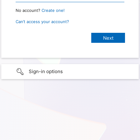
No account?
Create one!
Can’t access your account?
Sign-in options