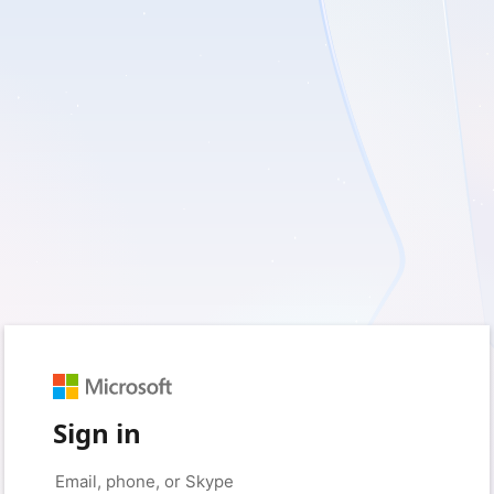
Sign in