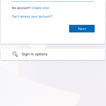
No account?
Create one!
Can’t access your account?
Sign-in options