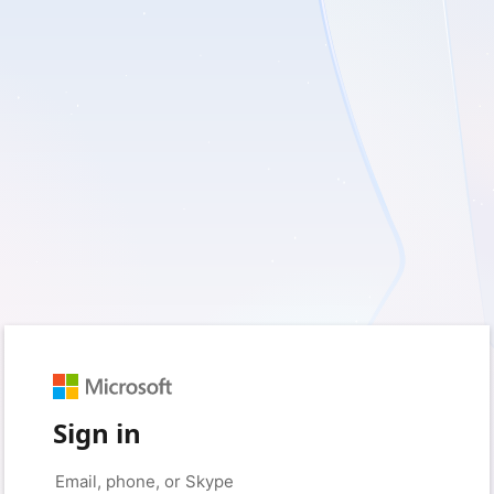
Sign in