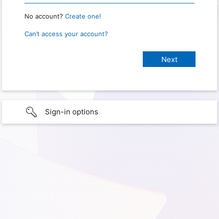
No account?
Create one!
Can’t access your account?
Sign-in options