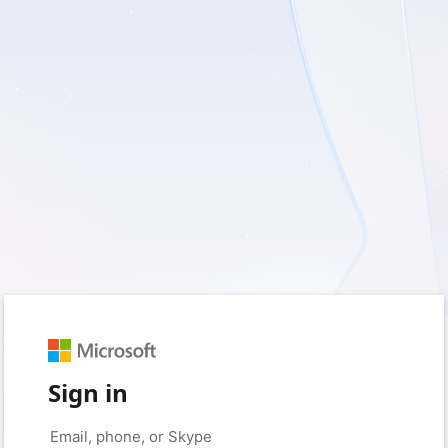
Sign in