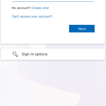
No account?
Create one!
Can’t access your account?
Sign-in options