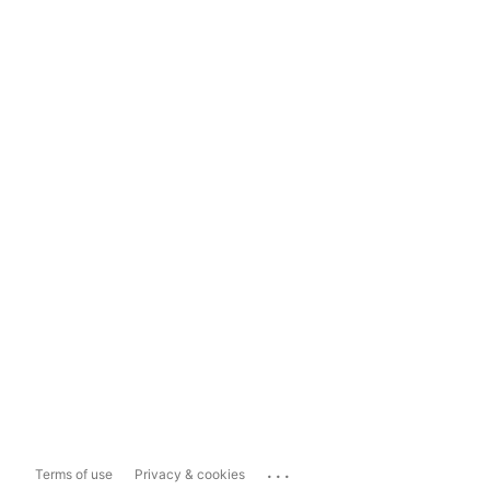
...
Terms of use
Privacy & cookies