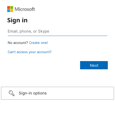
Sign in
No account?
Create one!
Can’t access your account?
Sign-in options