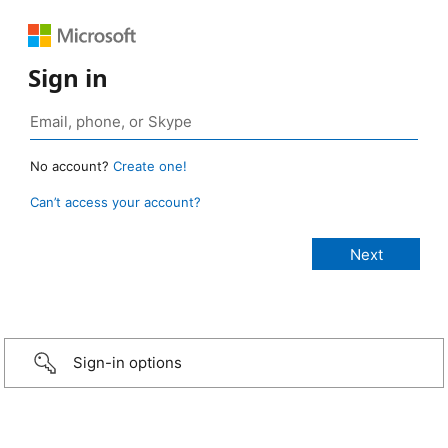
Sign in
No account?
Create one!
Can’t access your account?
Sign-in options