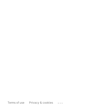
...
Terms of use
Privacy & cookies