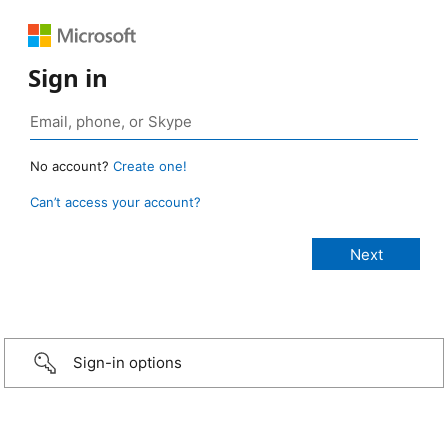
Sign in
No account?
Create one!
Can’t access your account?
Sign-in options