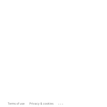
...
Terms of use
Privacy & cookies