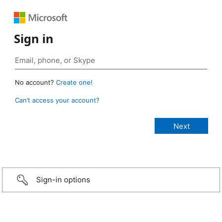
Sign in
No account?
Create one!
Can’t access your account?
Sign-in options