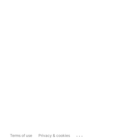
...
Terms of use
Privacy & cookies