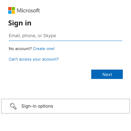
Sign in
No account?
Create one!
Can’t access your account?
Sign-in options