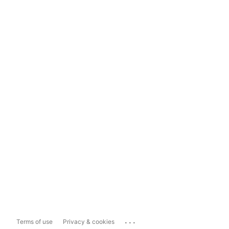
...
Terms of use
Privacy & cookies