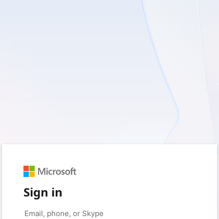
Sign in