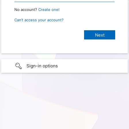
No account?
Create one!
Can’t access your account?
Sign-in options