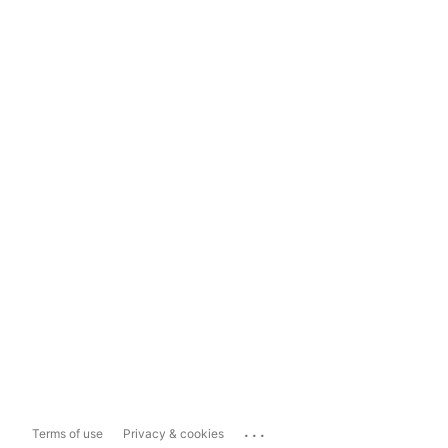
...
Terms of use
Privacy & cookies