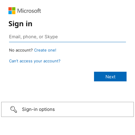
Sign in
No account?
Create one!
Can’t access your account?
Sign-in options