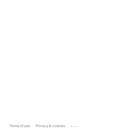
...
Terms of use
Privacy & cookies