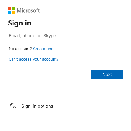
Sign in
No account?
Create one!
Can’t access your account?
Sign-in options