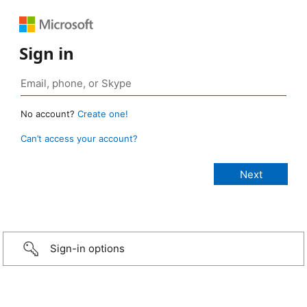
Sign in
No account?
Create one!
Can’t access your account?
Sign-in options