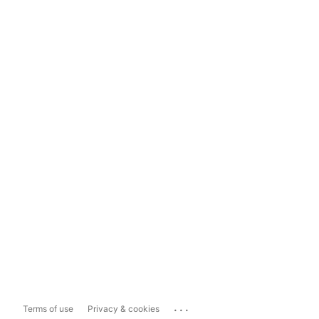
...
Terms of use
Privacy & cookies