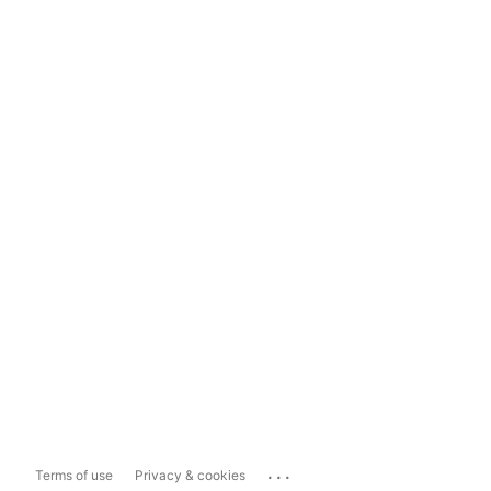
...
Terms of use
Privacy & cookies