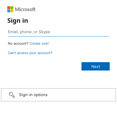
Sign in
No account?
Create one!
Can’t access your account?
Sign-in options