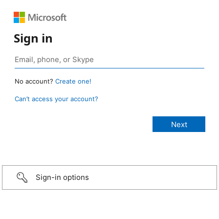
Sign in
No account?
Create one!
Can’t access your account?
Sign-in options