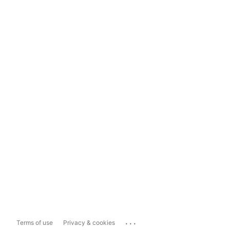
...
Terms of use
Privacy & cookies