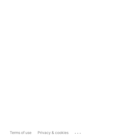
...
Terms of use
Privacy & cookies