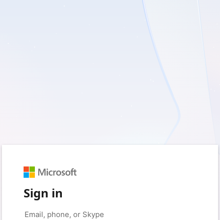
Sign in