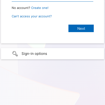
No account?
Create one!
Can’t access your account?
Sign-in options