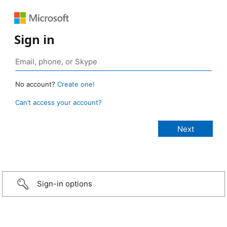
Sign in
No account?
Create one!
Can’t access your account?
Sign-in options