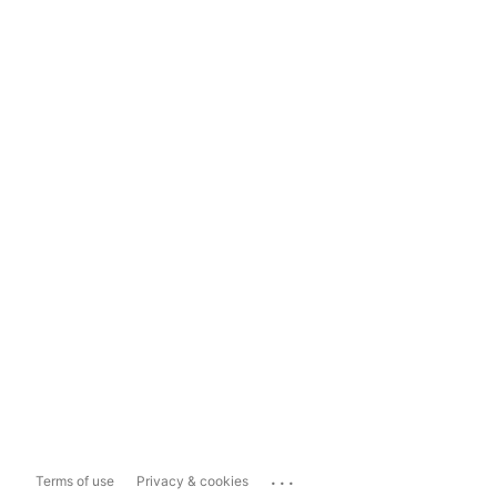
...
Terms of use
Privacy & cookies