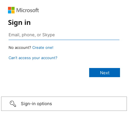
Sign in
No account?
Create one!
Can’t access your account?
Sign-in options