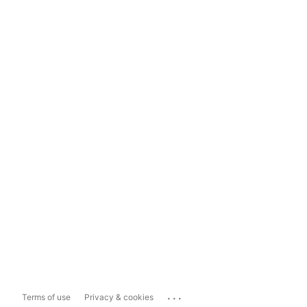
...
Terms of use
Privacy & cookies