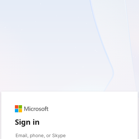
Sign in