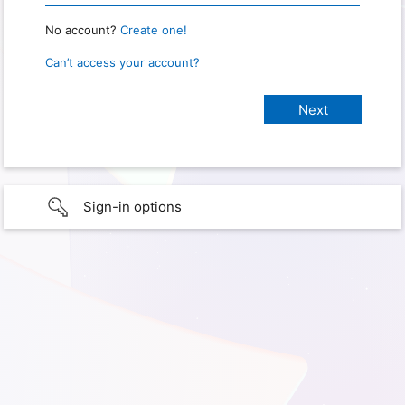
No account?
Create one!
Can’t access your account?
Sign-in options