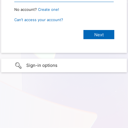
No account?
Create one!
Can’t access your account?
Sign-in options