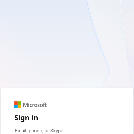
Sign in