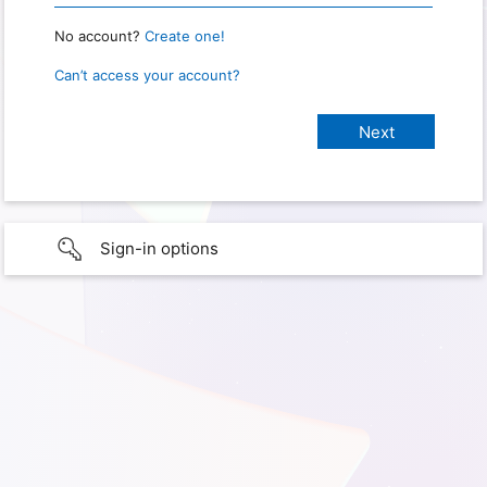
No account?
Create one!
Can’t access your account?
Sign-in options