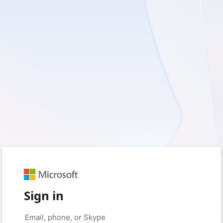
Sign in