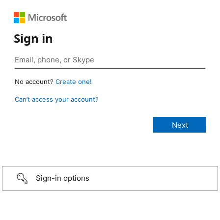
Sign in
No account?
Create one!
Can’t access your account?
Sign-in options