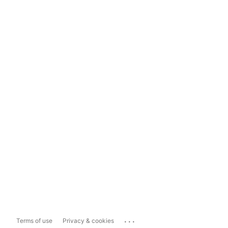
...
Terms of use
Privacy & cookies