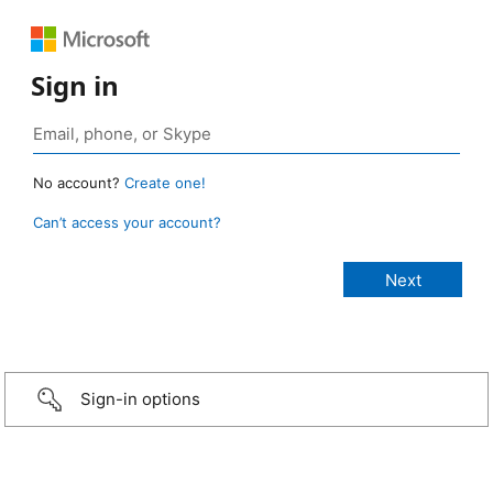
Sign in
No account?
Create one!
Can’t access your account?
Sign-in options