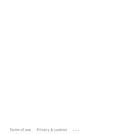
...
Terms of use
Privacy & cookies