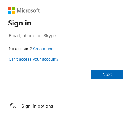
Sign in
No account?
Create one!
Can’t access your account?
Sign-in options