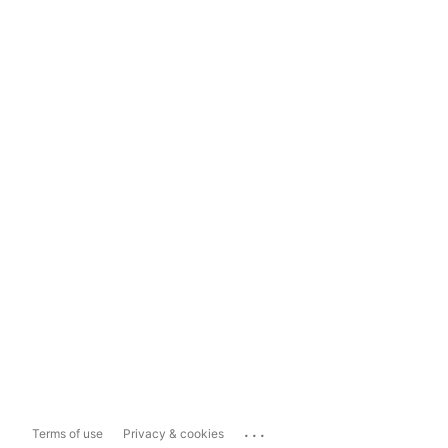
...
Terms of use
Privacy & cookies