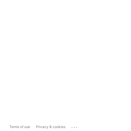
...
Terms of use
Privacy & cookies