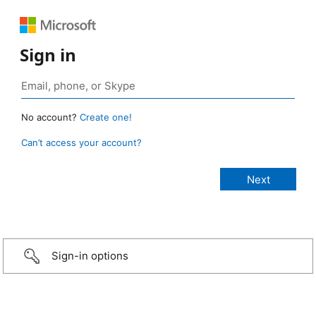
Sign in
No account?
Create one!
Can’t access your account?
Sign-in options