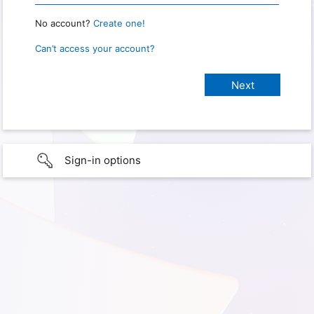
No account?
Create one!
Can’t access your account?
Sign-in options