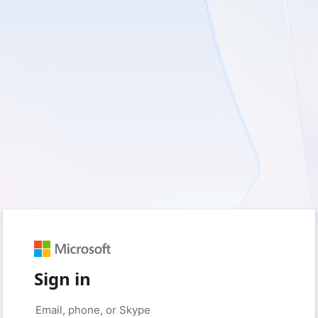
Sign in