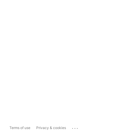
...
Terms of use
Privacy & cookies