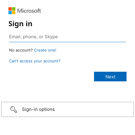
Sign in
No account?
Create one!
Can’t access your account?
Sign-in options