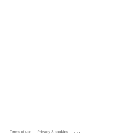
...
Terms of use
Privacy & cookies