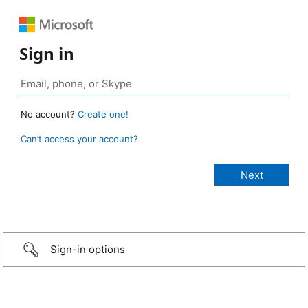
Sign in
No account?
Create one!
Can’t access your account?
Sign-in options