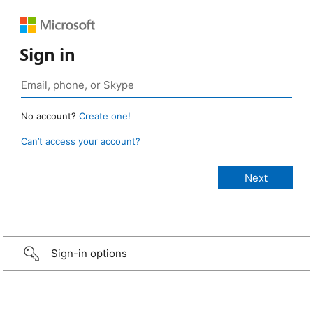
Sign in
No account?
Create one!
Can’t access your account?
Sign-in options