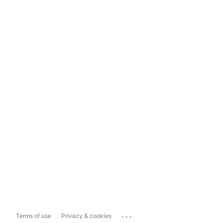
...
Terms of use
Privacy & cookies