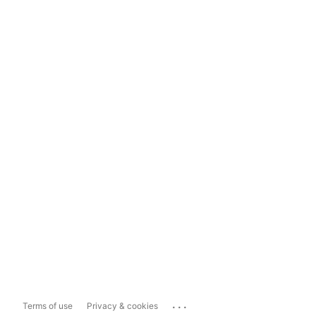
...
Terms of use
Privacy & cookies