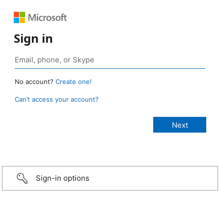
Sign in
No account?
Create one!
Can’t access your account?
Sign-in options