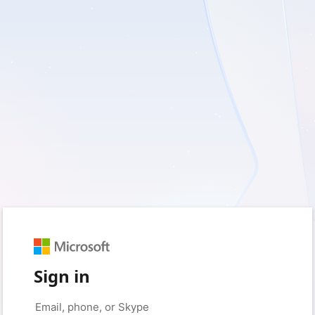
Sign in