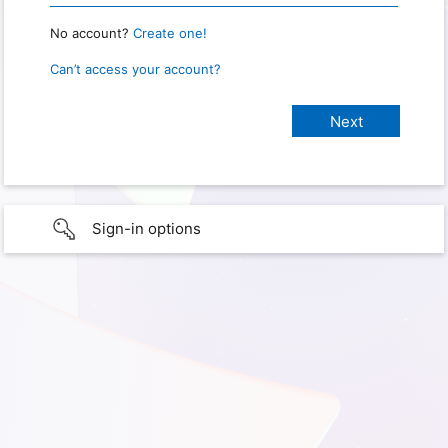
No account?
Create one!
Can’t access your account?
Sign-in options