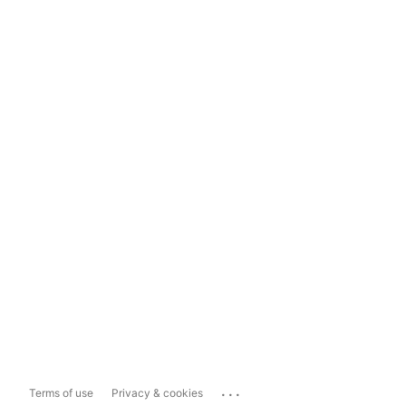
...
Terms of use
Privacy & cookies