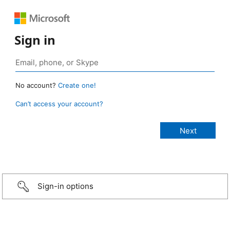
Sign in
No account?
Create one!
Can’t access your account?
Sign-in options