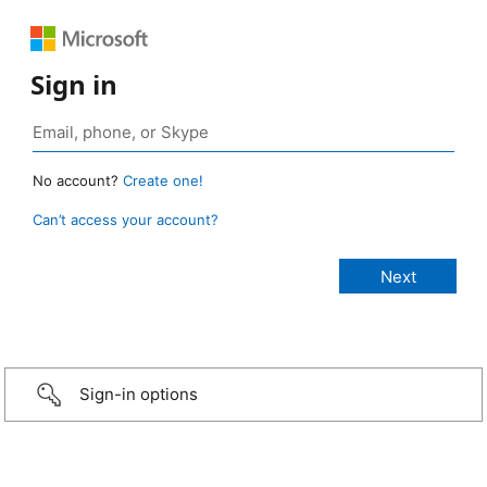
Sign in
No account?
Create one!
Can’t access your account?
Sign-in options