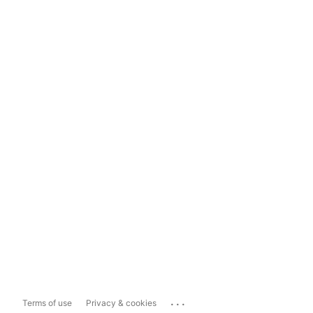
...
Terms of use
Privacy & cookies