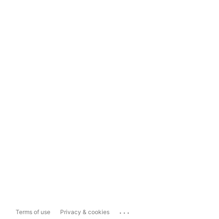
...
Terms of use
Privacy & cookies