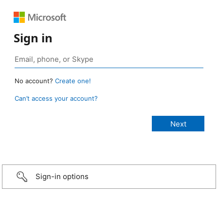
Sign in
No account?
Create one!
Can’t access your account?
Sign-in options