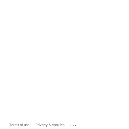
...
Terms of use
Privacy & cookies