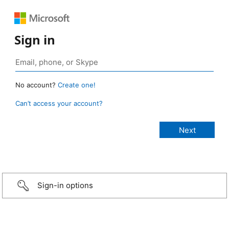
Sign in
No account?
Create one!
Can’t access your account?
Sign-in options